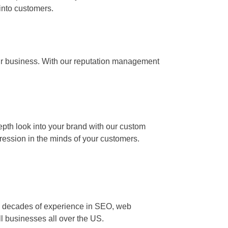
 into customers.
our business. With our reputation management
epth look into your brand with our custom
ression in the minds of your customers.
two decades of experience in SEO, web
ll businesses all over the US.