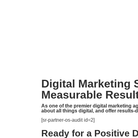

(865) 298 – 4600

mike@p1digitalmarketing.com
Digital Marketing
Measurable Result
As one of the premier digital marketing a
about all things digital, and offer results
[sr-partner-os-audit id=2]
Ready for a Positive 