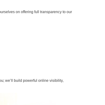
rselves on offering full transparency to our
; we’ll build powerful online visibility,