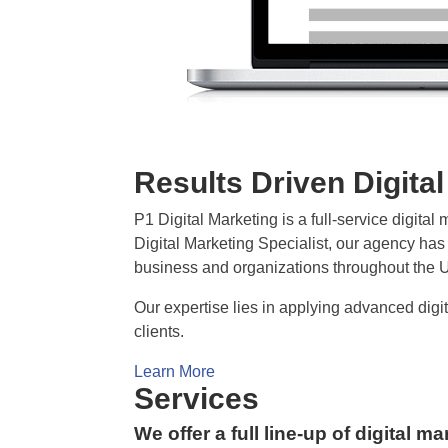
Results Driven Digita
P1 Digital Marketing is a full-service digit
Digital Marketing Specialist, our agency has e
business and organizations throughout the U
Our expertise lies in applying advanced dig
clients.
Learn More
Services
We offer a full line-up of digital m