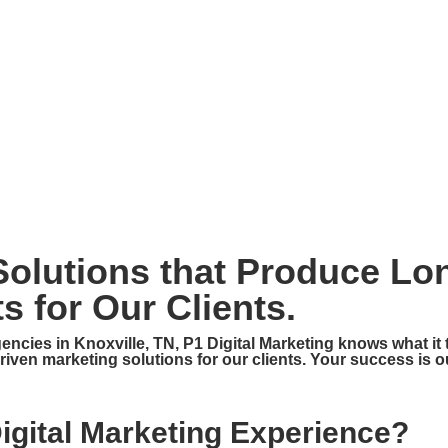
HOME
ABOUT
SERVICES
CONTA
 Solutions that Produce Lo
s for Our Clients.
gencies in Knoxville, TN, P1 Digital Marketing knows what it
-driven marketing solutions for our clients. Your success is ou
Digital Marketing Experience?