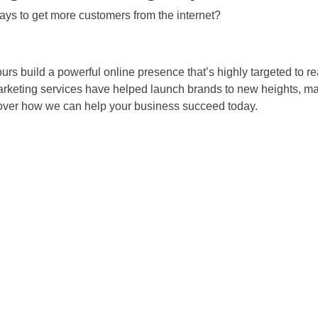
ys to get more customers from the internet?
ours build a powerful online presence that’s highly targeted to 
marketing services have helped launch brands to new heights, ma
cover how we can help your business succeed today.