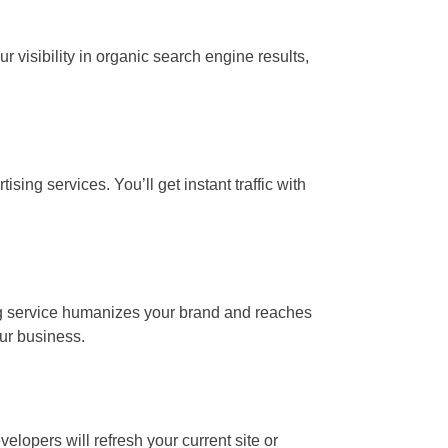
visibility in organic search engine results,
ing services. You’ll get instant traffic with
ing service humanizes your brand and reaches
ur business.
lopers will refresh your current site or