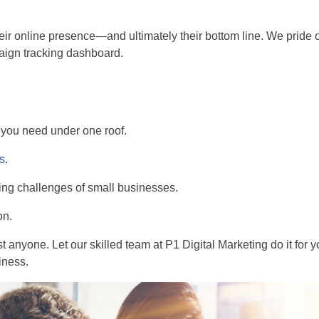
eir online presence—and ultimately their bottom line. We pride ou
paign tracking dashboard.
s you need under one roof.
ss
.
ing challenges of small businesses.
on.
t anyone. Let our skilled team at P1 Digital Marketing do it for you
iness.