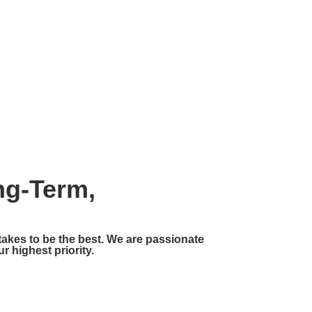
CT
BLOG
ng-Term,
 takes to be the best. We are passionate
r highest priority.