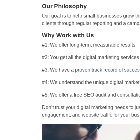
Our Philosophy
Our goal is to help small businesses grow th
clients through regular reporting and a cam
Why Work with Us
#1: We offer long-term, measurable results.
#2: You get all the digital marketing service
#3: We have a
proven track record of succe
#4: We understand the unique digital market
#5: We offer a free SEO audit and consultati
Don’t trust your digital marketing needs to jus
engagement, and website traffic for your bus