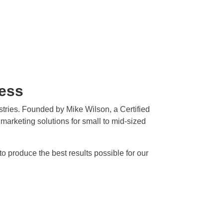
ness
ustries. Founded by Mike Wilson, a Certified
t marketing solutions for small to mid-sized
 produce the best results possible for our