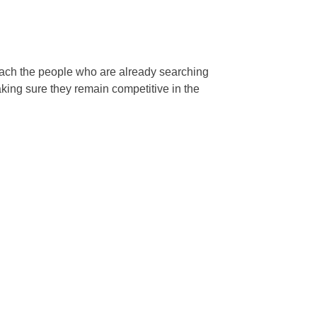
reach the people who are already searching
king sure they remain competitive in the