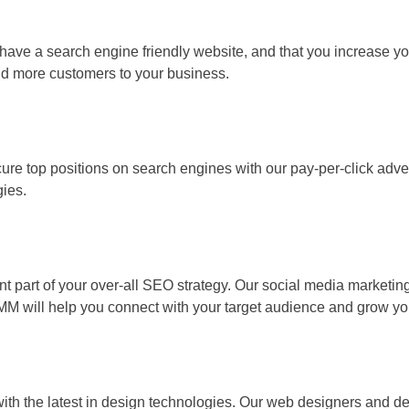
e a search engine friendly website, and that you increase your 
 and more customers to your business.
e top positions on search engines with our pay-per-click advertis
gies.
t part of your over-all SEO strategy. Our social media market
SMM will help you connect with your target audience and grow yo
th the latest in design technologies. Our web designers and deve