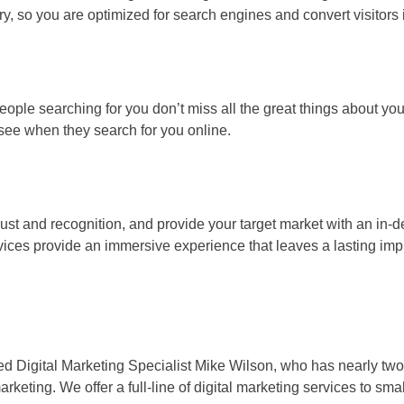
ry, so you are optimized for search engines and convert visitors
ople searching for you don’t miss all the great things about y
e see when they search for you online.
st and recognition, and provide your target market with an in-d
ices provide an immersive experience that leaves a lasting imp
ified Digital Marketing Specialist Mike Wilson, who has nearly 
keting. We offer a full-line of digital marketing services to sma