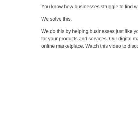
You know how businesses struggle to find wa
We solve this.
We do this by helping businesses just like y
for your products and services. Our digital 
online marketplace. Watch this video to dis