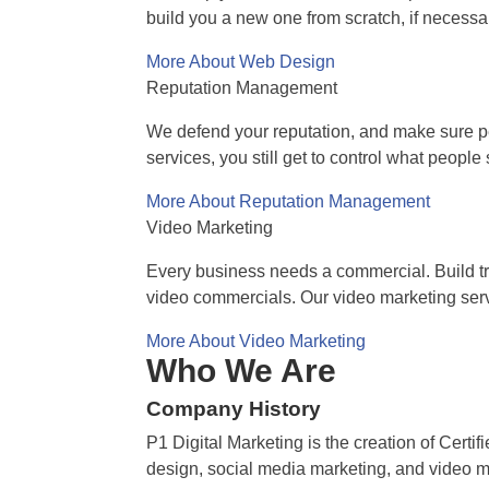
build you a new one from scratch, if necessa
More About Web Design
Reputation Management
We defend your reputation, and make sure pe
services, you still get to control what peopl
More About Reputation Management
Video Marketing
Every business needs a commercial. Build tru
video commercials. Our video marketing serv
More About Video Marketing
Who We Are
Company History
P1 Digital Marketing is the creation of Cert
design, social media marketing, and video mar