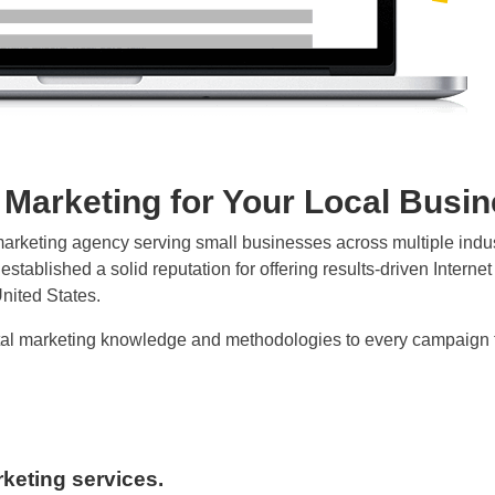
l Marketing for Your Local Busi
al marketing agency serving small businesses across multiple ind
stablished a solid reputation for offering results-driven Interne
nited States.
ital marketing knowledge and methodologies to every campaign to
arketing services.