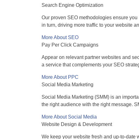
Search Engine Optimization
Our proven SEO methodologies ensure you hav
in turn, driving more traffic to your website
More About SEO
Pay Per Click Campaigns
Appear on relevant partner websites and secur
a service that complements your SEO strate
More About PPC
Social Media Marketing
Social Media Marketing (SMM) is an importan
the right audience with the right message. 
More About Social Media
Website Design & Development
We keep your website fresh and up-to-date wi