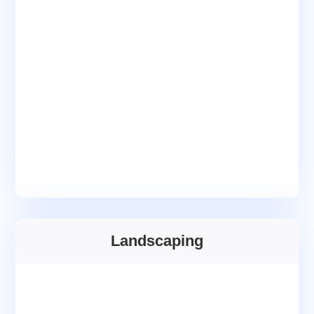
Landscaping