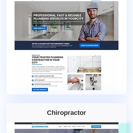
Chiropractor