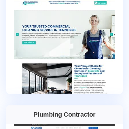
Plumbing Contractor