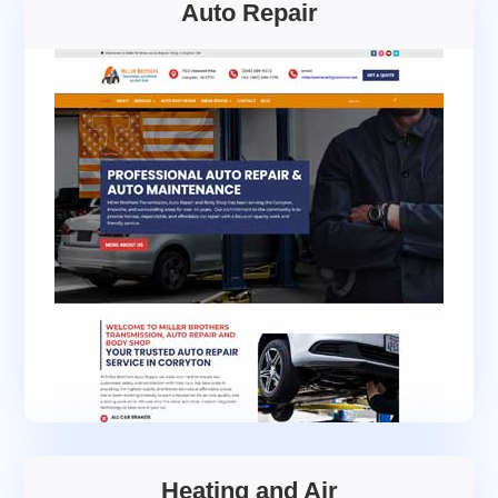
Auto Repair
Heating and Air