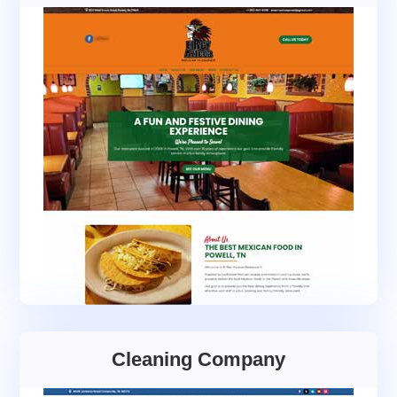
Cleaning Company