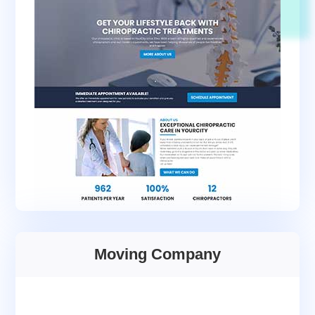
Moving Company