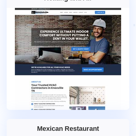
Mexican Restaurant