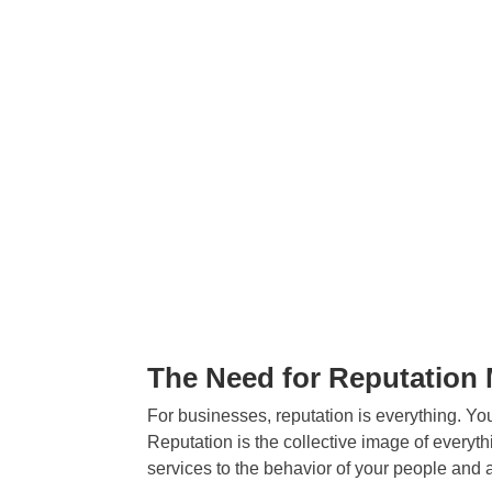
The Need for Reputatio
For businesses, reputation is everything. Your
Reputation is the collective image of everyt
services to the behavior of your people and a