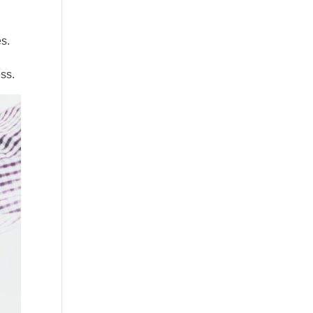
es.
s
ess.