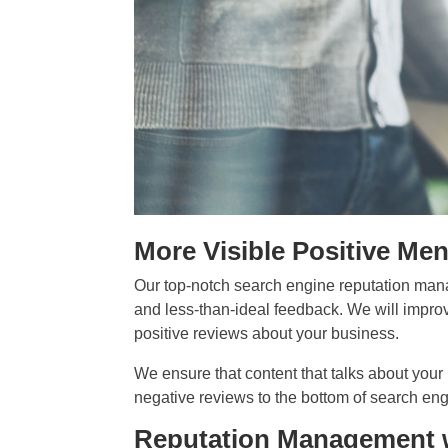
More Visible Positive Me
Our top-notch search engine reputation man
and less-than-ideal feedback. We will improv
positive reviews about your business.
We ensure that content that talks about your
negative reviews to the bottom of search eng
Reputation Management 