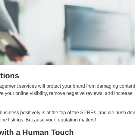
ntions
agement services will protect your brand from damaging conten
e your online visibility, remove negative reviews, and increase
 business positively is at the top of the SERPs, and we push do
ine listings. Because your reputation matters!
with a Human Touch