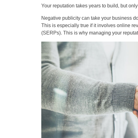
Your reputation takes years to build, but onl
Negative publicity can take your business do
This is especially true if it involves online 
(SERPs). This is why managing your reputatio