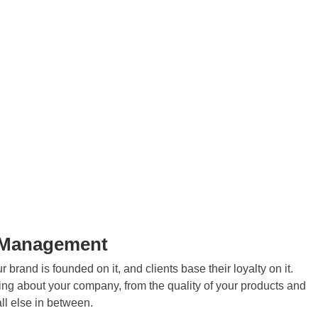
n Management
 brand is founded on it, and clients base their loyalty on it.
hing about your company, from the quality of your products and
ll else in between.