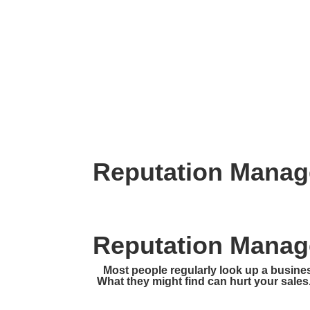

(865) 298 – 4600

mike@p1digitalmarketing.com
Reputation Mana
Reputation Mana
Most people regularly look up a busine
What they might find can hurt your sales