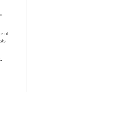
to
re of
sts
.