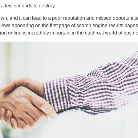
y a few seconds to destroy.
wn, and it can lead to a poor reputation and missed opportuniti
reviews appearing on the first page of search engine results page
n online is incredibly important in the cutthroat world of busin