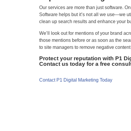
Our services are more than just software. On
Software helps but it’s not all we use—we uti
clean up search results and enhance your bu
We’ll look out for mentions of your brand acr
those mentions before or as soon as the se
to site managers to remove negative content 
Protect your reputation with P1 D
Contact us today for a free consul
Contact P1 Digital Marketing Today