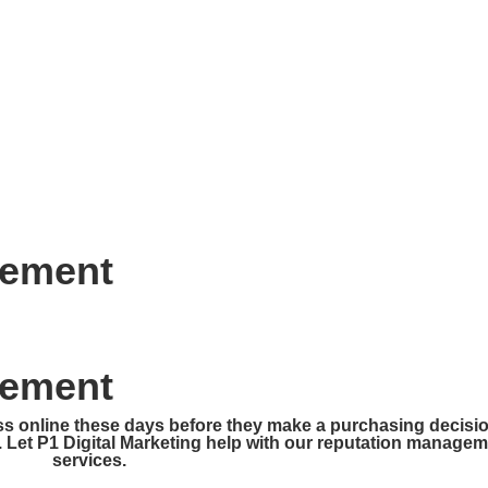
HOME
ABOUT
SERVICES
CONTA
gement
gement
ss online these days before they make a purchasing decisio
. Let P1 Digital Marketing help with our reputation manage
services.