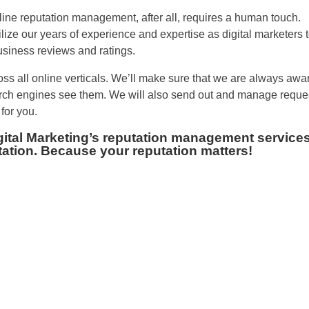
line reputation management, after all, requires a human touch.
lize our years of experience and expertise as digital marketers 
siness reviews and ratings.
oss all online verticals. We’ll make sure that we are always awa
arch engines see them. We will also send out and manage reque
for you.
igital Marketing’s reputation management services
tation. Because your reputation matters!