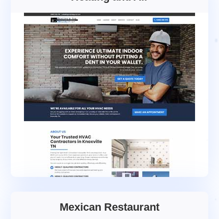
Mexican Restaurant