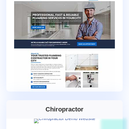
Chiropractor