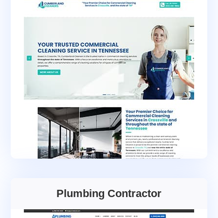
Plumbing Contractor