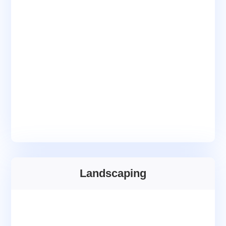
Landscaping