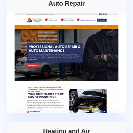
Auto Repair
Heating and Air