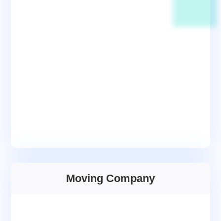
Moving Company