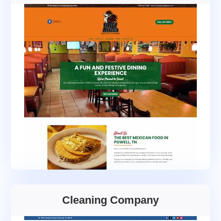
Cleaning Company